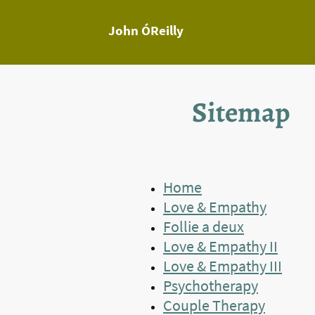
John ÓReilly
Sitemap
Home
Love & Empathy
Follie a deux
Love & Empathy II
Love & Empathy III
Psychotherapy
Couple Therapy