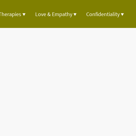
Therapies
Love & Empathy
Confidentiality