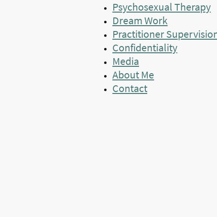
Psychosexual Therapy
Dream Work
Practitioner Supervisio
Confidentiality
Media
About Me
Contact